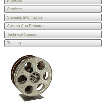
Products
Services
Shipping Information
Suction Cup Dentures
Technical Support
Training