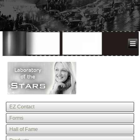
EZ Contact
Forms
Hall of Fame