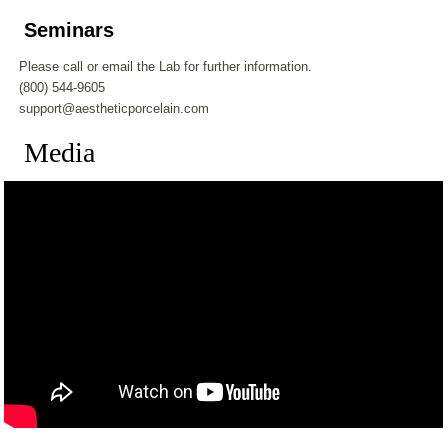
Seminars
Please call or email the Lab for further information.
(800) 544-9605
support@aestheticporcelain.com
Media